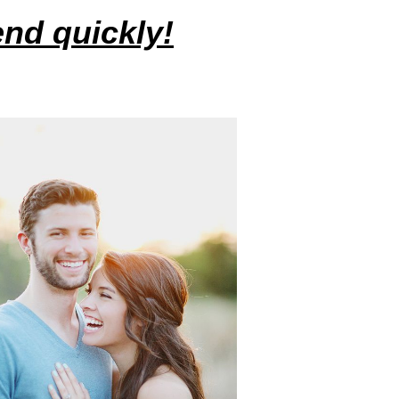
iend quickly!