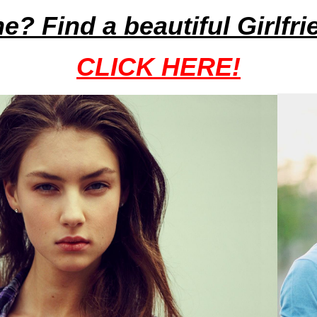
ne? Find a beautiful Girlfr
CLICK HERE!