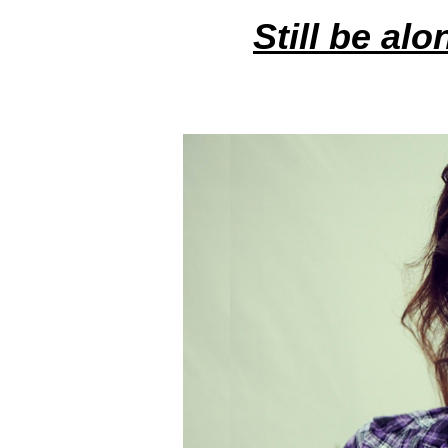
Still be alo